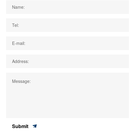
Name:
Tel:
E-mail:
Address:
Message:
Submit