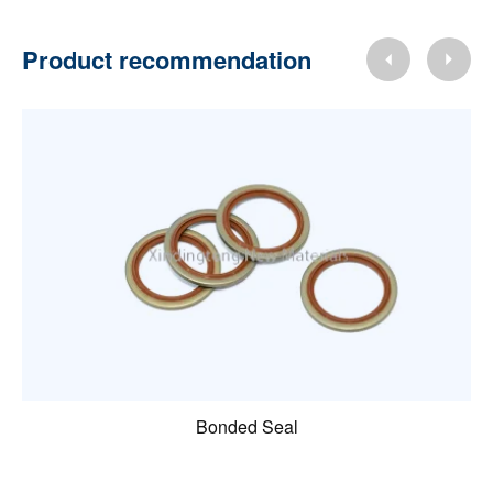
Product recommendation
Bonded Seal