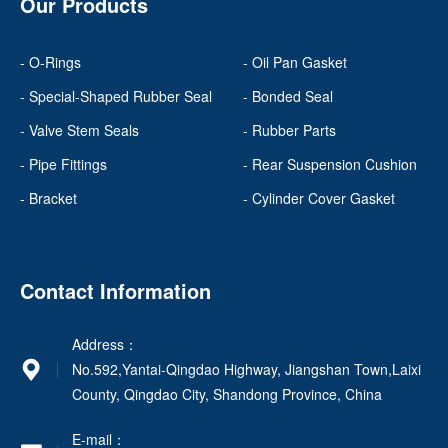
Our Products
- O-Rings
- Oil Pan Gasket
- Special-Shaped Rubber Seal
- Bonded Seal
- Valve Stem Seals
- Rubber Parts
- Pipe Fittings
- Rear Suspension Cushion
- Bracket
- Cylinder Cover Gasket
Contact Information
Address：
No.592,Yantai-Qingdao Highway, Jiangshan Town,Laixi
County, Qingdao City, Shandong Province, China
E-mail：