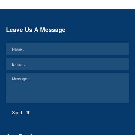
Leave Us A Message
Send