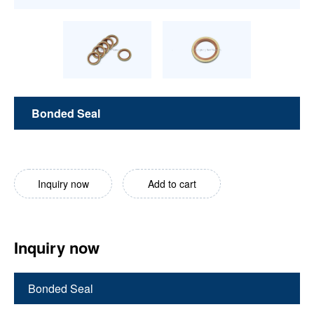
Bonded Seal
Inquiry now
Add to cart
Inquiry now