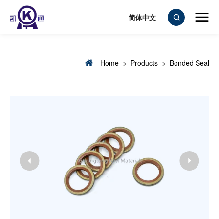
简体中文
Home
>
Products
>
Bonded Seal