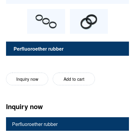
Perfluoroether rubber
Inquiry now
Add to cart
Inquiry now