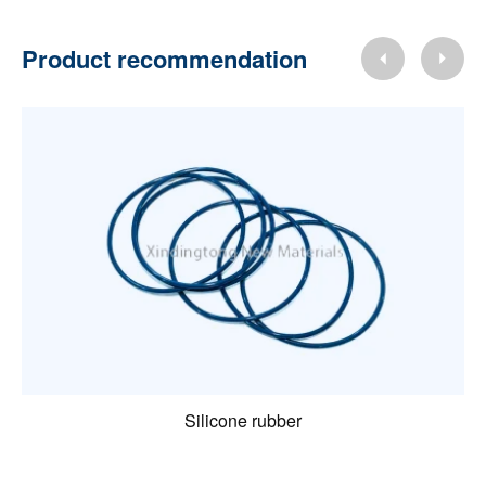
Product recommendation
Silicone rubber