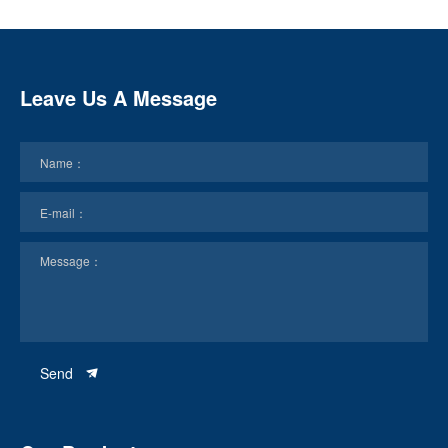
Leave Us A Message
Send