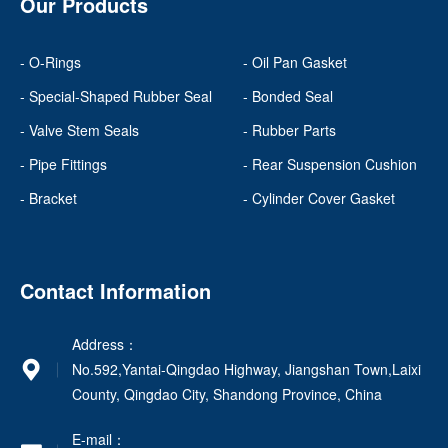
Our Products
- O-Rings
- Oil Pan Gasket
- Special-Shaped Rubber Seal
- Bonded Seal
- Valve Stem Seals
- Rubber Parts
- Pipe Fittings
- Rear Suspension Cushion
- Bracket
- Cylinder Cover Gasket
Contact Information
Address：
No.592,Yantai-Qingdao Highway, Jiangshan Town,Laixi
County, Qingdao City, Shandong Province, China
E-mail：