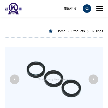
简体中文
Home
>
Products
>
O-Rings