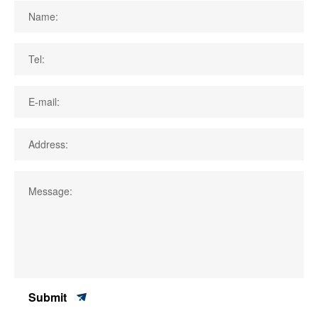
Name:
Tel:
E-mail:
Address:
Message:
Submit