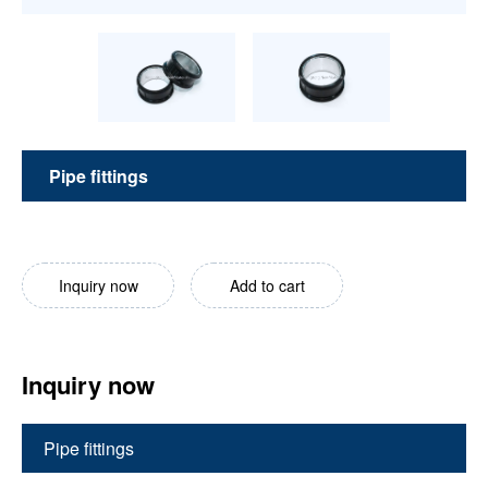
Pipe fittings
Inquiry now
Add to cart
Inquiry now