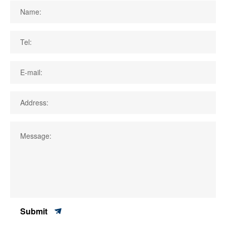
Name:
Tel:
E-mail:
Address:
Message:
Submit