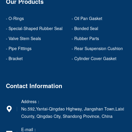
Our Products
- O-Rings
- Oil Pan Gasket
- Special-Shaped Rubber Seal
- Bonded Seal
- Valve Stem Seals
- Rubber Parts
- Pipe Fittings
- Rear Suspension Cushion
- Bracket
- Cylinder Cover Gasket
Contact Information
Address：
No.592,Yantai-Qingdao Highway, Jiangshan Town,Laixi
County, Qingdao City, Shandong Province, China
E-mail：