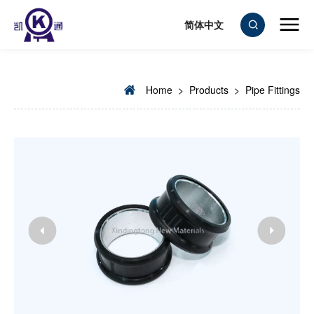
简体中文
Home
>
Products
>
Pipe Fittings