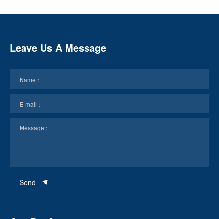
Leave Us A Message
Send