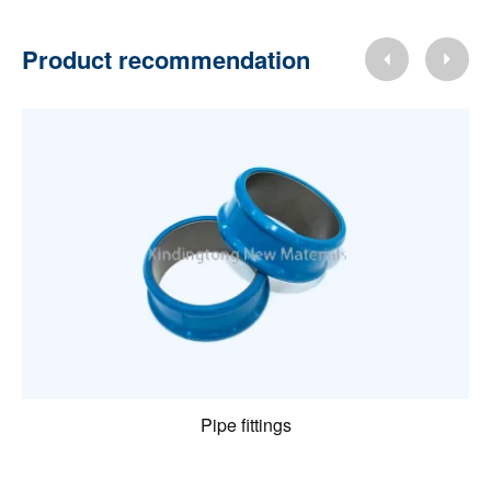
Product recommendation
Pipe fittings